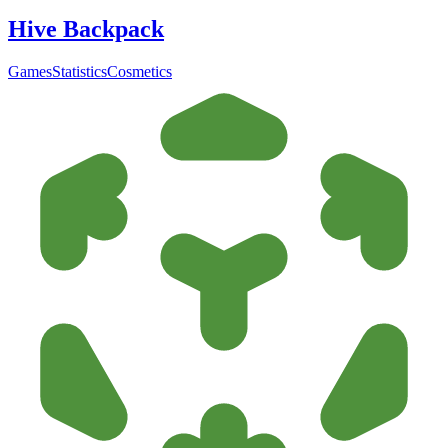
Hive Backpack
Games
Statistics
Cosmetics