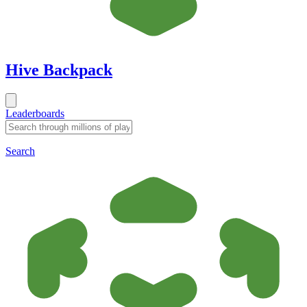
Hive Backpack
Leaderboards
Search