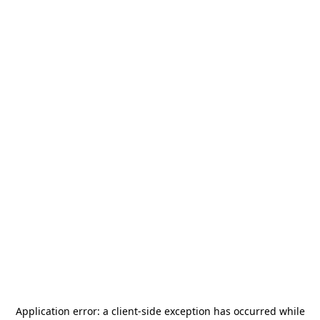
Application error: a
client
-side exception has occurred while