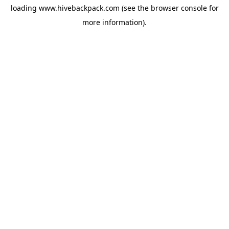
loading
www.hivebackpack.com
(see the
browser console
for
more information).